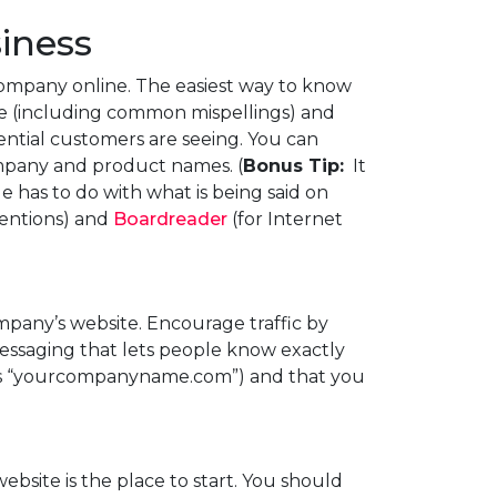
siness
company online. The easiest way to know
me (including common mispellings) and
ential customers are seeing. You can
pany and product names. (
Bonus Tip:
It
 has to do with what is being said on
mentions) and
Boardreader
(for Internet
mpany’s website. Encourage traffic by
 messaging that lets people know exactly
it is “yourcompanyname.com”) and that you
website is the place to start. You should