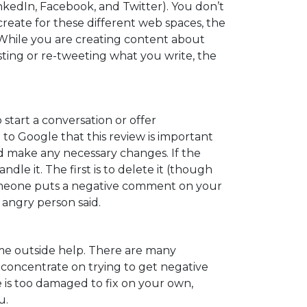
inkedIn, Facebook, and Twitter). You don’t
reate for these different web spaces, the
hile you are creating content about
sting or re-tweeting what you write, the
start a conversation or offer
 to Google that this review is important
 and make any necessary changes. If the
e it. The first is to delete it (though
f someone puts a negative comment on your
angry person said.
some outside help. There are many
 concentrate on trying to get negative
 is too damaged to fix on your own,
u.