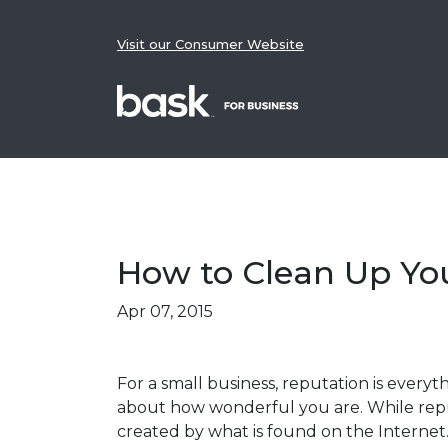
Skip to content
Visit our Consumer Website
How to Clean Up Yo
Posted on
Apr 07, 2015
For a small business, reputation is everyt
about how wonderful you are. While reput
created by what is found on the Internet.