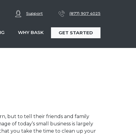
Support
(877) 907 4025
NG
WHY BASK
GET STARTED
, but to tell their friends and family
e of today’s small business is largely
 that you take the time to clean up your