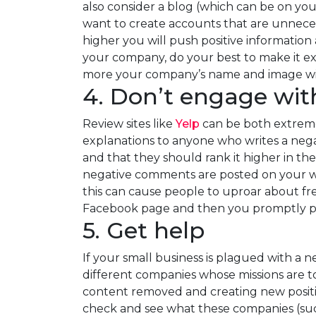
also consider a blog (which can be on you
want to create accounts that are unnecess
higher you will push positive information
your company, do your best to make it ext
more your company’s name and image wil
4. Don’t engage wit
Review sites like
Yelp
can be both extremel
explanations to anyone who writes a negati
and that they should rank it higher in thei
negative comments are posted on your webs
this can cause people to uproar about fre
Facebook page and then you promptly post
5. Get help
If your small business is plagued with a 
different companies whose missions are to
content removed and creating new positiv
check and see what these companies (su