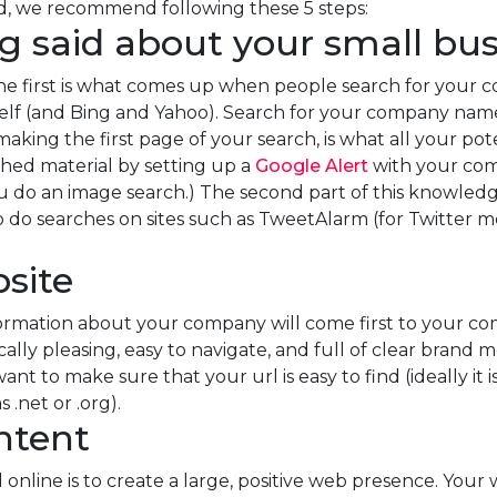
ed, we recommend following these 5 steps:
ng said about your small bu
he first is what comes up when people search for your 
self (and Bing and Yahoo). Search for your company na
king the first page of your search, is what all your pot
hed material by setting up a
Google Alert
with your com
u do an image search.) The second part of this knowledge
 to do searches on sites such as TweetAlarm (for Twitter 
site
formation about your company will come first to your co
cally pleasing, easy to navigate, and full of clear brand
ant to make sure that your url is easy to find (ideally 
 .net or .org).
ontent
 online is to create a large, positive web presence. Your 