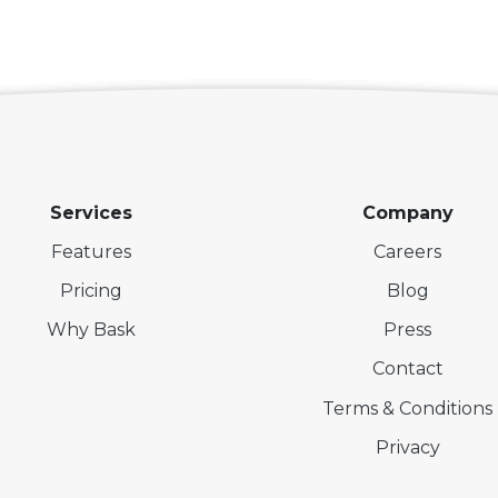
Services
Company
Features
Careers
Pricing
Blog
Why Bask
Press
Contact
Terms & Conditions
Privacy