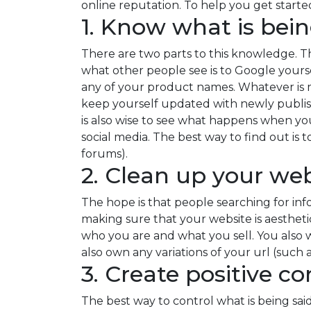
online reputation. To help you get start
1. Know what is bei
There are two parts to this knowledge. T
what other people see is to Google your
any of your product names. Whatever is ma
keep yourself updated with newly publis
is also wise to see what happens when yo
social media. The best way to find out is
forums).
2. Clean up your web
The hope is that people searching for in
making sure that your website is aestheti
who you are and what you sell. You also w
also own any variations of your url (such as
3. Create positive c
The best way to control what is being said