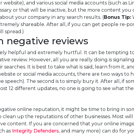
r website), and various social media accounts (such as L
ary or that will be inactive, but the more content you c
 about your company in any search results. (
Bonus Tip:
W
remely shareable. After all, if you can get people re-po
l spread.)
h negative reviews
y helpful and extremely hurtful. It can be tempting to 
ve review. However, all you are really doing is signaling
r searches. It is best to take what is said, learn from it,
ite or social media accounts, there are two ways to handl
e speech). The second is to simply bury it. After all, i
 12 different updates, no one is going to see what the 
negative online reputation, it might be time to bring in 
 clean up the reputations of other businesses. Most will
e content. If you are concerned that your online image
ch as
Integrity Defenders
, and many more) can do for yo