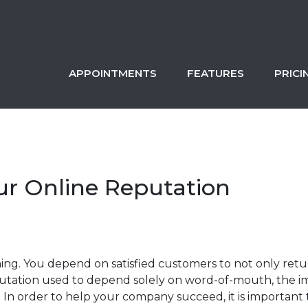
APPOINTMENTS
FEATURES
PRICI
ur Online Reputation
hing. You depend on satisfied customers to not only return
ation used to depend solely on word-of-mouth, the imag
 In order to help your company succeed, it is important