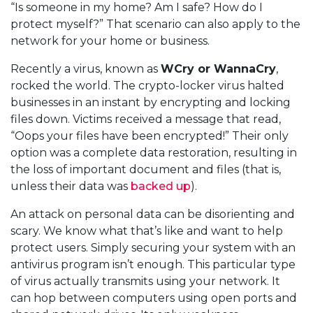
“Is someone in my home? Am I safe? How do I
protect myself?” That scenario can also apply to the
network for your home or business.
Recently a virus, known as
WCry or WannaCry
,
rocked the world. The crypto-locker virus halted
businesses in an instant by encrypting and locking
files down. Victims received a message that read,
“Oops your files have been encrypted!” Their only
option was a complete data restoration, resulting in
the loss of important document and files (that is,
unless their data was
backed up
).
An attack on personal data can be disorienting and
scary. We know what that’s like and want to help
protect users. Simply securing your system with an
antivirus program isn’t enough. This particular type
of virus actually transmits using your network. It
can hop between computers using open ports and