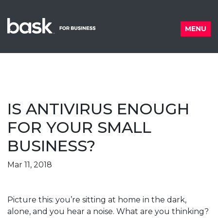
Skip to content
MENU
IS ANTIVIRUS ENOUGH
FOR YOUR SMALL
BUSINESS?
Posted on
Mar 11, 2018
Picture this: you’re sitting at home in the dark,
alone, and you hear a noise. What are you thinking?