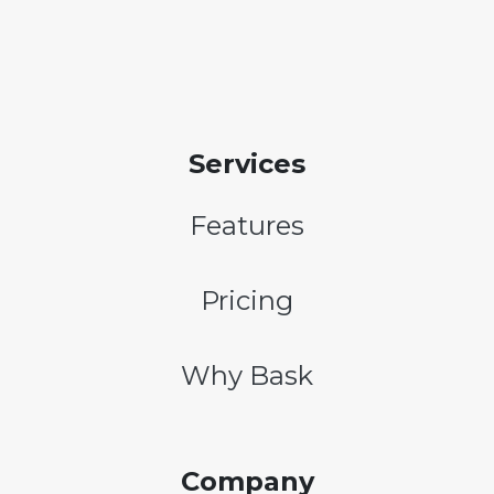
Services
Features
Pricing
Why Bask
Company