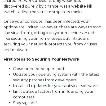
shared network drives. Its only weakness,
discovered purely by chance, was a website kill
switch telling the virus to stop in its tracks.
Once your computer has been infected, your
options are limited. However, there are ways to stop
the virus from getting into your machines. Much
like securing your home keeps out intruders,
securing your network protects you from viruses
and malware.
First Steps to Securing Your Network
Close unneeded open ports
Update your operating system with the latest
security patches from developers
Install all updates for your antivirus software
Limit outside factors from influencing your
computers
Stay vigilant!