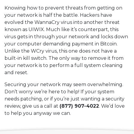
Knowing how to prevent threats from getting on
your network is half the battle. Hackers have
evolved the WannaCry virus into another threat
known as UIWIX. Much like it’s counterpart, this
virus gets in through your network and locks down
your computer demanding payment in Bitcoin.
Unlike the WCry virus, this one does not have a
built-in kill switch. The only way to remove it from
your network is to perform a full system cleaning
and reset.
Securing your network may seem overwhelming.
Don’t worry we’re here to help! If your system
needs patching, or if you’re just wanting a security
review, give us a call at
(877) 907-4022
. We’d love
to help you anyway we can.