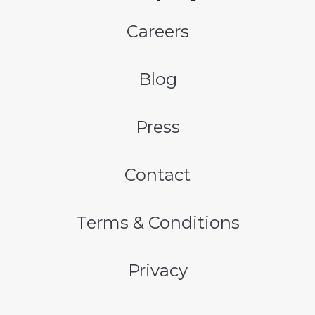
Careers
Blog
Press
Contact
Terms & Conditions
Privacy